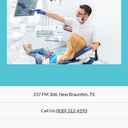
237 FM 306
,
New Braunfels
,
TX
Call Us:
(830) 312-4193