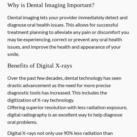
Why is Dental Imaging Important?
Dental imaging lets your provider immediately detect and
diagnose oral health issues. This allows for successful
treatment planning to alleviate any pain or discomfort you
may be experiencing, correct or prevent any oral health
issues, and improve the health and appearance of your
smile.
Benefits of Digital X-rays
Over the past few decades, dental technology has seen
drastic advancement as the need for more precise
diagnostic tools has increased. This includes the
digitization of X-ray technology.
Offering superior resolution with less radiation exposure,
digital radiography is an excellent way to help diagnose
oral problems.
Digital X-rays not only use 90% less radiation than