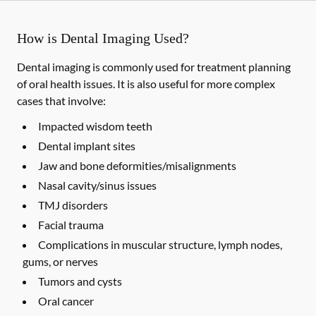
How is Dental Imaging Used?
Dental imaging is commonly used for treatment planning
of oral health issues. It is also useful for more complex
cases that involve:
Impacted wisdom teeth
Dental implant sites
Jaw and bone deformities/misalignments
Nasal cavity/sinus issues
TMJ disorders
Facial trauma
Complications in muscular structure, lymph nodes,
gums, or nerves
Tumors and cysts
Oral cancer