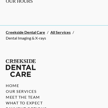
OUR HOURS
Creekside Dental Care
/
All Services
/
Dental Imaging & X-rays
HOME
OUR SERVICES
MEET THE TEAM
WHAT TO EXPECT