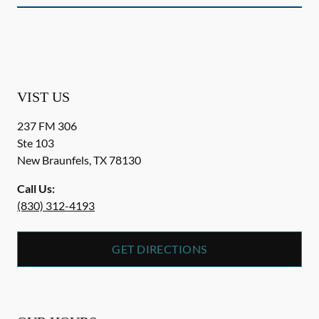
VIST US
237 FM 306
Ste 103
New Braunfels
,
TX
78130
Call Us:
(830) 312-4193
GET DIRECTIONS