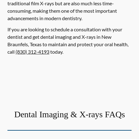
traditional film X-rays but are also much less time-
consuming, making them one of the most important
advancements in modern dentistry.
If you are looking to schedule a consultation with your
dentist and get dental imaging and X-rays in New
Braunfels, Texas to maintain and protect your oral health,
call
(830) 312-4193
today.
Dental Imaging & X-rays FAQs