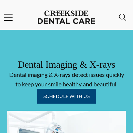
Skip to content
Facebook
Instagram
Open header
Open searchbar
Go to Home Page
Dental Imaging & X-rays
Dental imaging & X-rays detect issues quickly
to keep your smile healthy and beautiful.
SCHEDULE WITH US