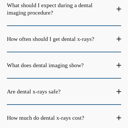
What should I expect during a dental
imaging procedure?
How often should I get dental x-rays?
What does dental imaging show?
Are dental x-rays safe?
How much do dental x-rays cost?