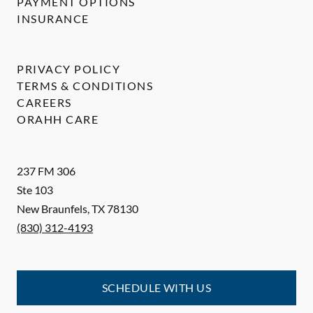
PAYMENT OPTIONS
INSURANCE
PRIVACY POLICY
TERMS & CONDITIONS
CAREERS
ORAHH CARE
237 FM 306
Ste 103
New Braunfels
,
TX
78130
(830) 312-4193
SCHEDULE WITH US