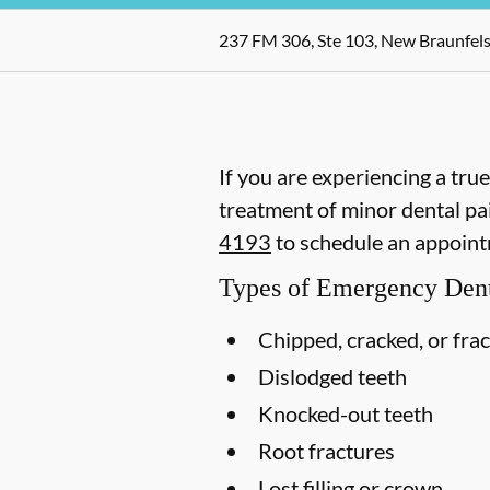
237 FM 306, Ste 103, New Braunfels
If you are experiencing a tru
treatment of minor dental pai
4193
to schedule an appoint
Types of Emergency Dent
Chipped, cracked, or fra
Dislodged teeth
Knocked-out teeth
Root fractures
Lost filling or crown