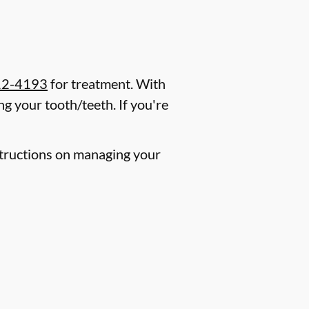
12-4193
for treatment. With
g your tooth/teeth. If you're
nstructions on managing your