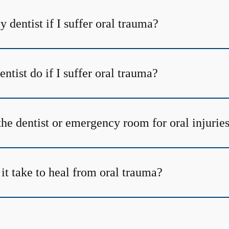
y dentist if I suffer oral trauma?
tist do if I suffer oral trauma?
the dentist or emergency room for oral injurie
it take to heal from oral trauma?