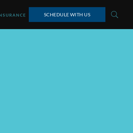
SCHEDULE WITH US
INSURANCE