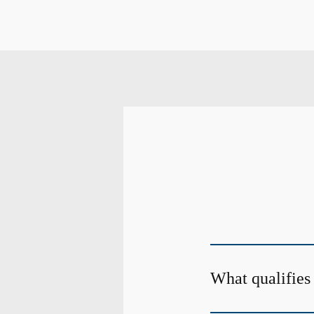
What qualifies