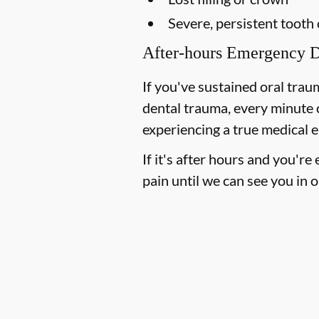
Severe, persistent tooth
After-hours Emergency D
If you've sustained oral trau
dental trauma, every minute 
experiencing a true medical e
If it's after hours and you'r
pain until we can see you in o