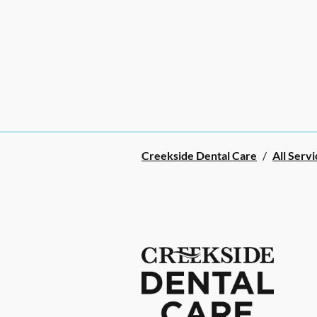
Creekside Dental Care
/
All Servi