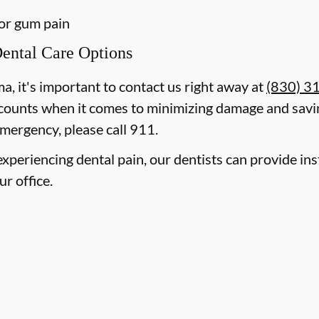
 or gum pain
ental Care Options
ma, it's important to contact us right away at
(830) 3
counts when it comes to minimizing damage and savin
mergency, please call 911.
e experiencing dental pain, our dentists can provide i
ur office.