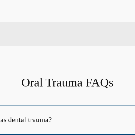
Oral Trauma FAQs
 as dental trauma?