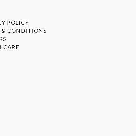
CY POLICY
 & CONDITIONS
RS
 CARE