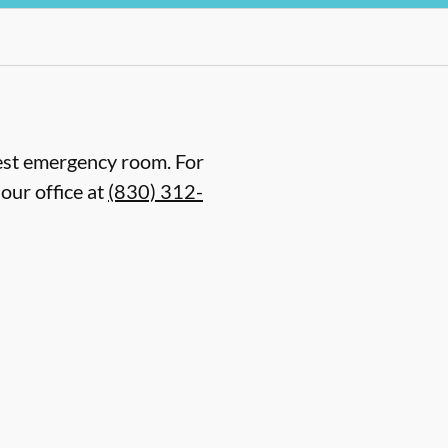
arest emergency room. For
our office at
(830) 312-