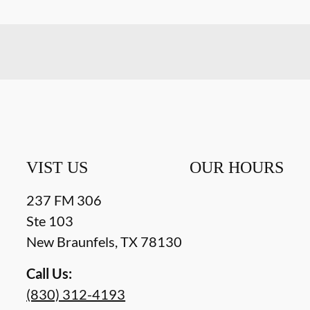
VIST US
OUR HOURS
237 FM 306
Ste 103
New Braunfels
,
TX
78130
Call Us:
(830) 312-4193