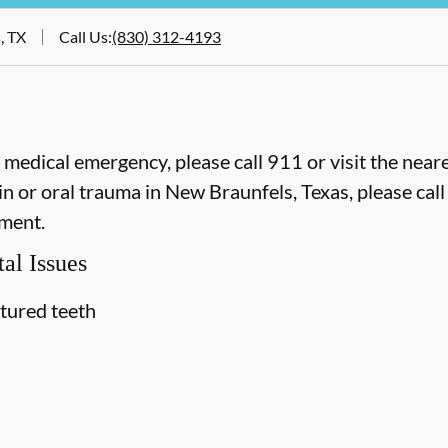
, TX
Call Us
:
(830) 312-4193
e medical emergency, please call 911 or visit the ne
n or oral trauma in New Braunfels, Texas, please call 
ment.
al Issues
ctured teeth