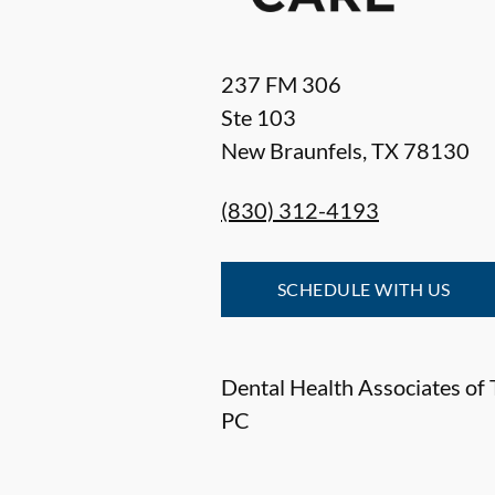
237 FM 306
Ste 103
New Braunfels
,
TX
78130
(830) 312-4193
SCHEDULE WITH US
Dental Health Associates of 
PC