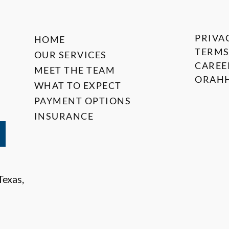
PRIVA
HOME
TERMS
OUR SERVICES
CAREE
MEET THE TEAM
ORAHH
WHAT TO EXPECT
PAYMENT OPTIONS
INSURANCE
Texas,