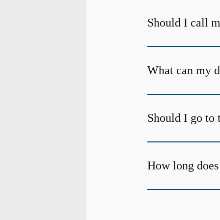
Should I call m
What can my den
Should I go to 
How long does 