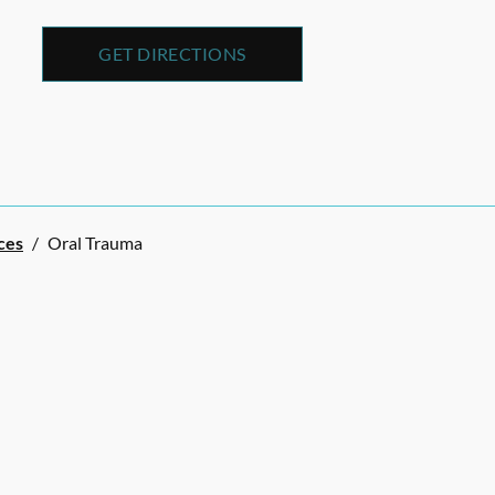
GET DIRECTIONS
ces
/
Oral Trauma