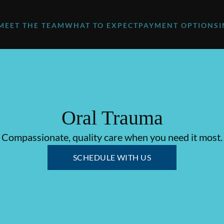
MEET THE TEAM
WHAT TO EXPECT
PAYMENT OPTIONS
Oral Trauma
Compassionate, quality care when you need it most.
SCHEDULE WITH US