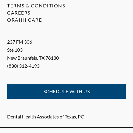
TERMS & CONDITIONS
CAREERS
ORAHH CARE
237 FM 306
Ste 103
New Braunfels
,
TX
78130
(830) 312-4193
SCHEDULE WITH US
Dental Health Associates of Texas, PC