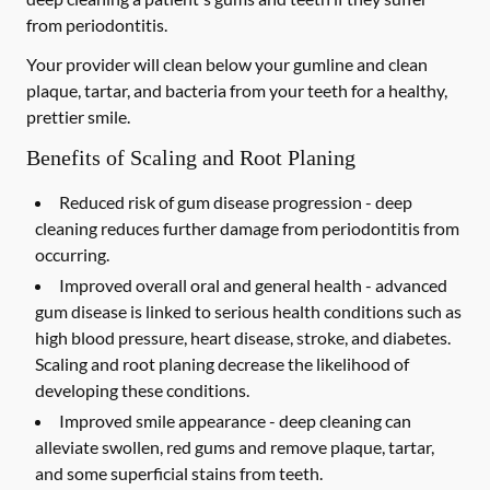
from periodontitis.
Your provider will clean below your gumline and clean
plaque, tartar, and bacteria from your teeth for a healthy,
prettier smile.
Benefits of Scaling and Root Planing
Reduced risk of gum disease progression -
deep
cleaning reduces further damage from periodontitis from
occurring.
Improved overall oral and general health -
advanced
gum disease is linked to serious health conditions such as
high blood pressure, heart disease, stroke, and diabetes.
Scaling and root planing decrease the likelihood of
developing these conditions.
Improved smile appearance -
deep cleaning can
alleviate swollen, red gums and remove plaque, tartar,
and some superficial stains from teeth.