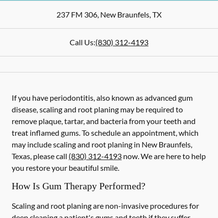
237 FM 306
,
New Braunfels
,
TX
Call Us:
(830) 312-4193
If you have periodontitis, also known as advanced gum
disease, scaling and root planing may be required to
remove plaque, tartar, and bacteria from your teeth and
treat inflamed gums. To schedule an appointment, which
may include scaling and root planing in New Braunfels,
Texas, please call
(830) 312-4193
now. We are here to help
you restore your beautiful smile.
How Is Gum Therapy Performed?
Scaling and root planing are non-invasive procedures for
deep cleaning a patient's gums and teeth if they suffer