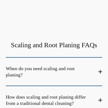
Scaling and Root Planing FAQs
When do you need scaling and root
planing?
How does scaling and root planing differ
from a traditional dental cleaning?