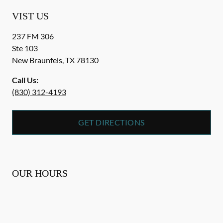
VIST US
237 FM 306
Ste 103
New Braunfels
,
TX
78130
Call Us:
(830) 312-4193
GET DIRECTIONS
OUR HOURS