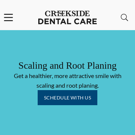
Skip to content
Facebook
Instagram
Open header
Open searchbar
Go to Home Page
Scaling and Root Planing
Get a healthier, more attractive smile with
scaling and root planing.
SCHEDULE WITH US