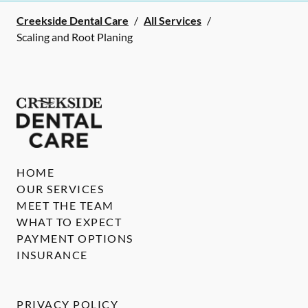
Creekside Dental Care
/
All Services
/
Scaling and Root Planing
HOME
OUR SERVICES
MEET THE TEAM
WHAT TO EXPECT
PAYMENT OPTIONS
INSURANCE
PRIVACY POLICY