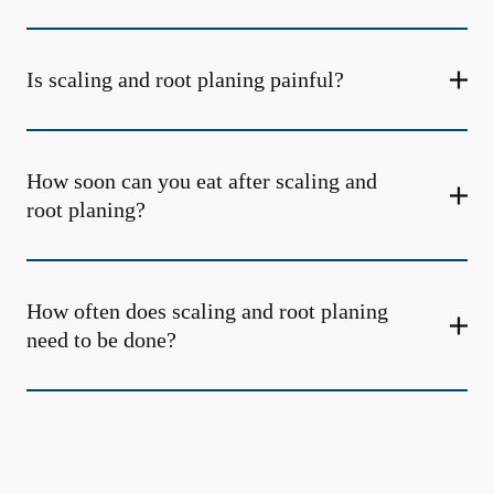
Is scaling and root planing painful?
How soon can you eat after scaling and
root planing?
How often does scaling and root planing
need to be done?